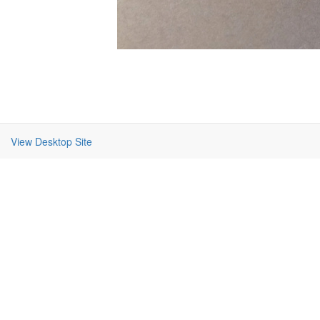
View Desktop Site