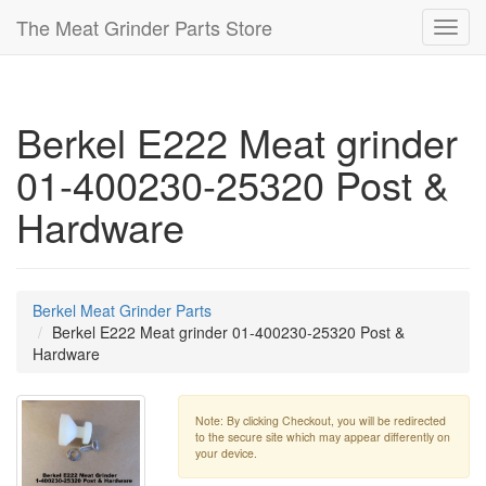
The Meat Grinder Parts Store
Toggl
navig
Berkel E222 Meat grinder
01-400230-25320 Post &
Hardware
Berkel Meat Grinder Parts
Berkel E222 Meat grinder 01-400230-25320 Post &
Hardware
Note: By clicking Checkout, you will be redirected
to the secure site which may appear differently on
your device.