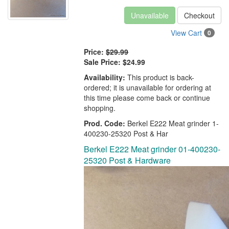
Unavailable
Checkout
View Cart
0
Price:
$29.99
Sale Price:
$24.99
Availability:
This product is back-
ordered; it is unavailable for ordering at
this time please come back or continue
shopping.
Prod. Code:
Berkel E222 Meat grinder 1-
400230-25320 Post & Har
Berkel E222 Meat grinder 01-400230-
25320 Post & Hardware