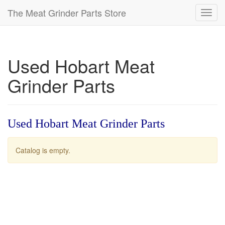
The Meat Grinder Parts Store
Toggl
navig
Used Hobart Meat
Grinder Parts
Used Hobart Meat Grinder Parts
Catalog is empty.